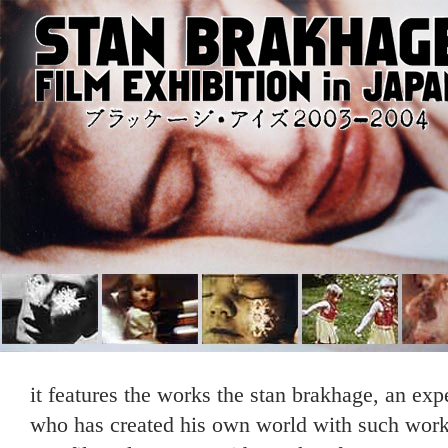
it features the works the stan brakhage, an ex
who has created his own world with such works