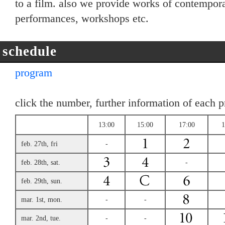
to a film. also we provide works of contemporar
performances, workshops etc.
schedule
program
click the number, further information of each 
13:00
15:00
17:00
1
feb. 27th, fri
-
feb. 28th, sat.
-
feb. 29th, sun.
mar. 1st, mon.
-
-
mar. 2nd, tue.
-
-