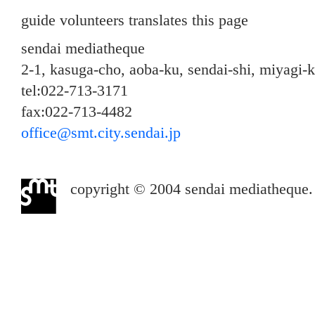
guide volunteers translates this page
sendai mediatheque
2-1, kasuga-cho, aoba-ku, sendai-shi, miyagi-
tel:022-713-3171
fax:022-713-4482
office@smt.city.sendai.jp
copyright © 2004 sendai mediatheque. a