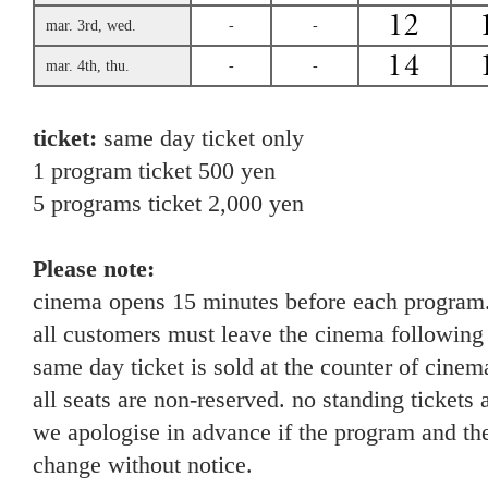
mar. 3rd, wed.
-
-
mar. 4th, thu.
-
-
ticket:
same day ticket only
1 program ticket 500 yen
5 programs ticket 2,000 yen
Please note:
cinema opens 15 minutes before each program
all customers must leave the cinema following
same day ticket is sold at the counter of cinema
all seats are non-reserved. no standing tickets 
we apologise in advance if the program and the
change without notice.