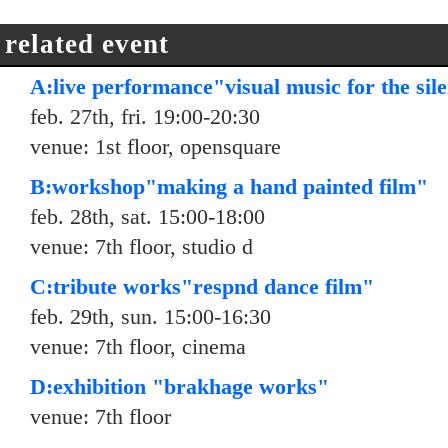
related event
A:live performance"visual music for the sil
feb. 27th, fri. 19:00-20:30
venue: 1st floor, opensquare
B:workshop"making a hand painted film"
feb. 28th, sat. 15:00-18:00
venue: 7th floor, studio d
C:tribute works"respnd dance film"
feb. 29th, sun. 15:00-16:30
venue: 7th floor, cinema
D:exhibition "brakhage works"
venue: 7th floor